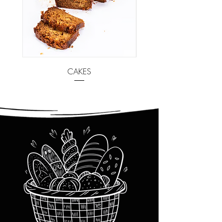
CAKES