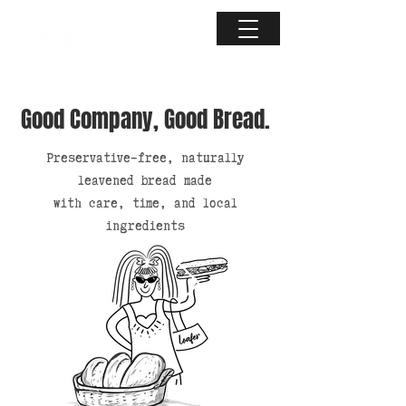
Good Company, Good Bread.
Preservative-free, naturally
leavened bread made
with care, time, and local
ingredients