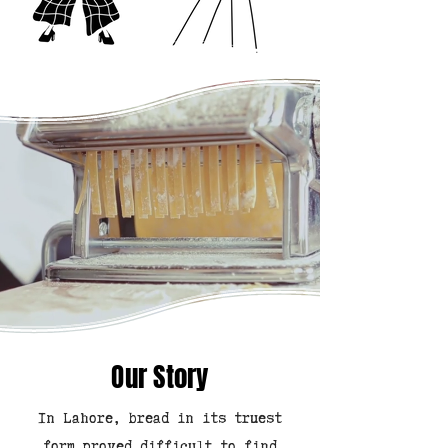
Our Story
In Lahore, bread in its truest
form proved difficult to find