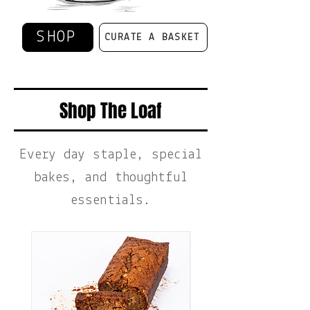
SHOP
CURATE A BASKET
Shop The Loaf
Every day staple, special
bakes, and thoughtful
essentials.