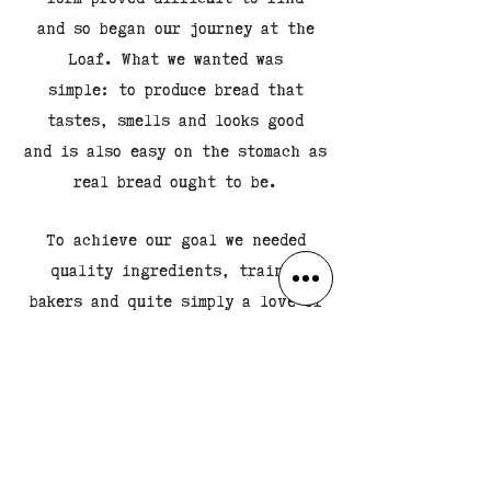
and so began our journey at the
Loaf. What we wanted was
simple: to produce bread that
tastes, smells and looks good
and is also easy on the stomach as
real bread ought to be.
To achieve our goal we needed
quality ingredients, trained
bakers and quite simply a love of
bread. We already have
oodles of the latter so we started
to search, train, test
and try until we finally had the
perfect blend.