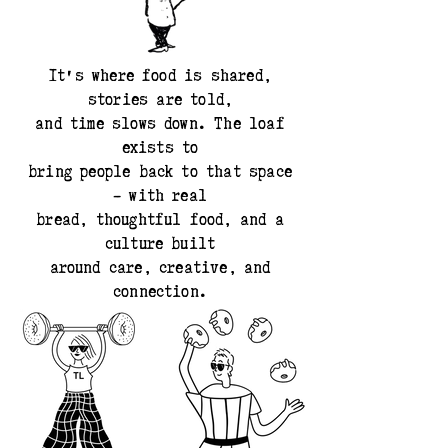
It's where food is shared,
stories are told,
and time slows down. The loaf
exists to
bring people back to that space
- with real
bread, thoughtful food, and a
culture built
around care, creative, and
connection.