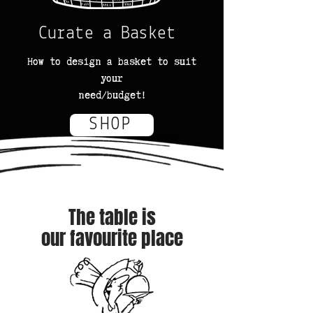
Curate a Basket
How to design a basket to suit
your
need/budget!
SHOP
The table is
our favourite place