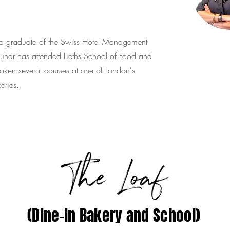
is a graduate of the Swiss Hotel Management
har has attended Lieths School of Food and
ken several courses at one of London's
eries.
(Dine-in Bakery and School)