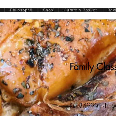
Philosophy
Shop
Curate a Basket
Bak
Family Clas
Price
Duration
Rs. 34999
4 ho