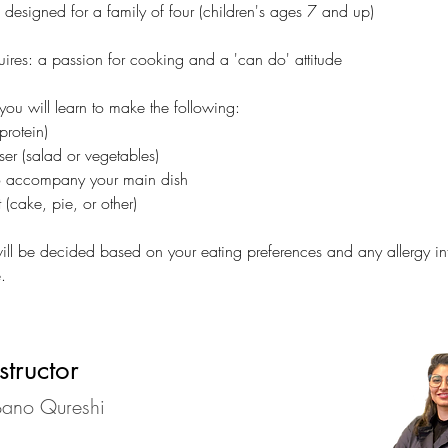
s designed for a family of four (children's ages 7 and up)
uires: a passion for cooking and a 'can do' attitude 
 you will learn to make the following:
rotein)
er (salad or vegetables)
o accompany your main dish
 (cake, pie, or other)
ll be decided based on your eating preferences and any allergy in
.
structor
ano Qureshi