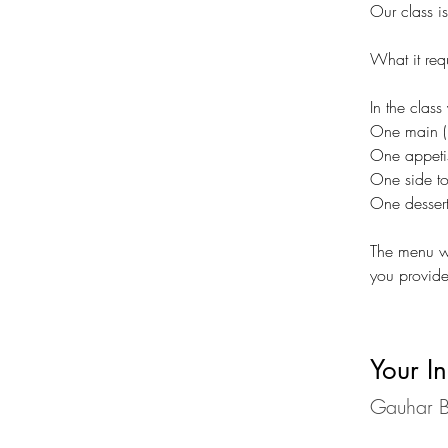
Our class i
What it req
In the class
One main (p
One appetis
One side t
One dessert
The menu wi
you provide
Your In
Gauhar B