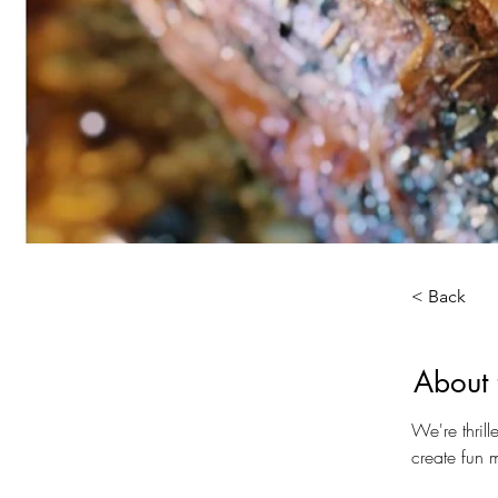
< Back
About 
We're thril
create fun 