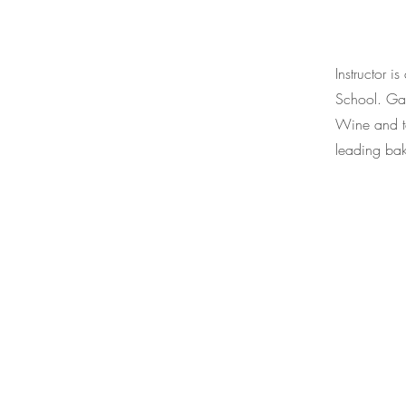
Instructor 
School. Gau
Wine and ta
leading bak