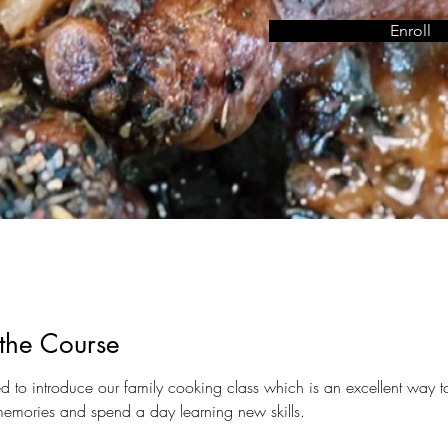
Enroll
the Course
led to introduce our family cooking class which is an excellent way 
memories and spend a day learning new skills. 