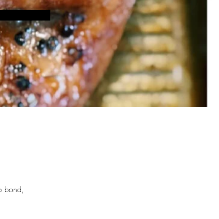
to bond, 