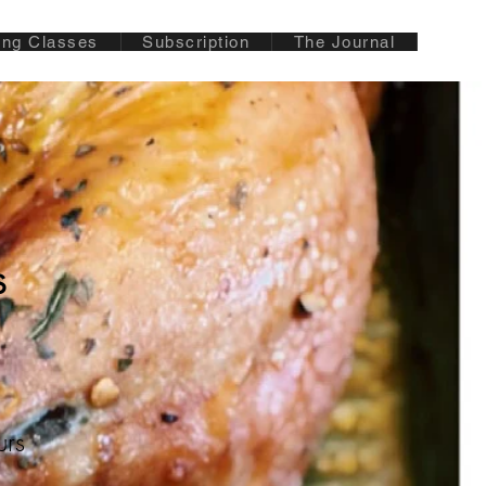
ing Classes
Subscription
The Journal
s
urs