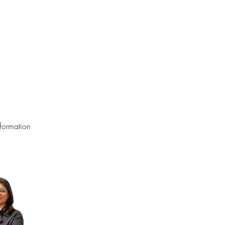
formation 