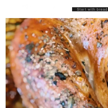
Start with bread