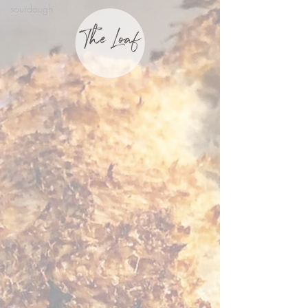
sourdough