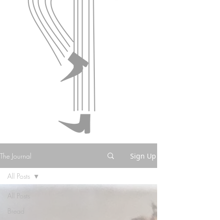
The Journal
Sign Up
All Posts
All Posts
Bread