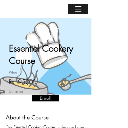
Essential Cookery
Course
Price
Rs. 95000
Duration
Enroll
5 days
About the Course
Our 
Essential Cookery Course  
is designed over 