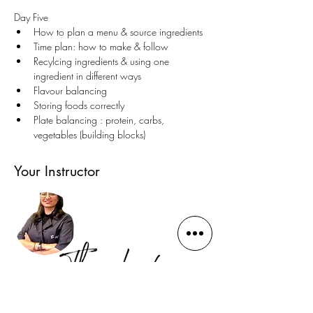
Day Five
How to plan a menu & source ingredients
Time plan: how to make & follow
Recylcing ingredients & using one 
ingredient in different ways 
Flavour balancing 
Storing foods correctly 
Plate balancing : protein, carbs, 
vegetables (building blocks)
Your Instructor
Gauhar Bano Qureshi
(Dine-in Bakery and School)