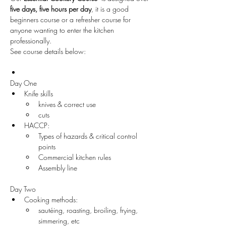
five days,
five hours per day
, it is a good 
beginners course or a refresher course for 
anyone wanting to enter the kitchen 
professionally. 
See course details below:
Day One
Knife skills 
knives & correct use
cuts 
HACCP:
Types of hazards & critical control 
points
Commercial kitchen rules
Assembly line
Day Two
Cooking methods:
sautéing, roasting, broiling, frying, 
simmering, etc