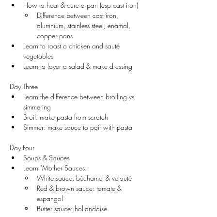
How to heat & cure a pan (esp cast iron)
Difference between cast iron, 
alumnium, stainless steel, enamal, 
copper pans
Learn to roast a chicken and sauté 
vegetables
Learn to layer a salad & make dressing
Day Three
Learn the difference between broiling vs 
simmering
Broil: make pasta from scratch 
Simmer: make sauce to pair with pasta 
Day Four
Soups & Sauces
Learn "Mother Sauces:
White sauce: béchamel & velouté
Red & brown sauce: tomate & 
espangol
Butter sauce: hollandaise