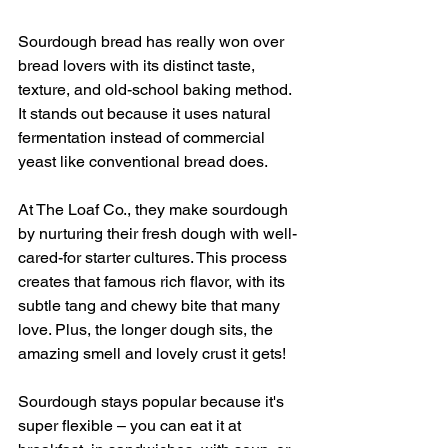
Sourdough bread has really won over 
bread lovers with its distinct taste, 
texture, and old-school baking method. 
It stands out because it uses natural 
fermentation instead of commercial 
yeast like conventional bread does.
At The Loaf Co., they make sourdough 
by nurturing their fresh dough with well-
cared-for starter cultures. This process 
creates that famous rich flavor, with its 
subtle tang and chewy bite that many 
love. Plus, the longer dough sits, the 
amazing smell and lovely crust it gets!
Sourdough stays popular because it's 
super flexible – you can eat it at 