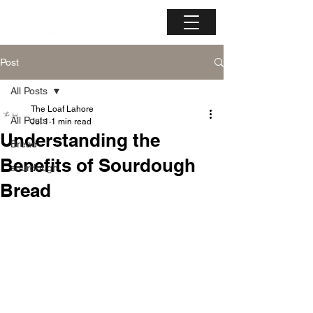
Post
All Posts
The Loaf Lahore
All Posts
Jul 1
1 min read
Understanding the
Bread
Benefits of Sourdough
sourdough
Bread