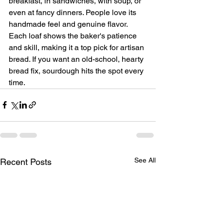
breakfast, in sandwiches, with soup, or 
even at fancy dinners. People love its 
handmade feel and genuine flavor. 
Each loaf shows the baker's patience 
and skill, making it a top pick for artisan 
bread. If you want an old-school, hearty 
bread fix, sourdough hits the spot every 
time.
See All
Recent Posts