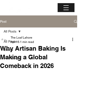
Post
All Posts
The Loaf Lahore
All Posts
Apr 16
1 min read
Why Artisan Baking Is
Bread
Making a Global
sourdough
Comeback in 2026