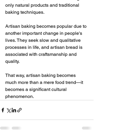
only natural products and traditional 
baking techniques.
Artisan baking becomes popular due to 
another important change in people's 
lives. They seek slow and qualitative 
processes in life, and artisan bread is 
associated with craftsmanship and 
quality.
That way, artisan baking becomes 
much more than a mere food trend—it 
becomes a significant cultural 
phenomenon.