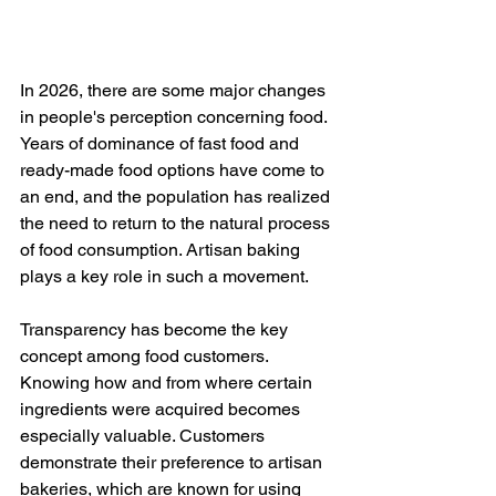
In 2026, there are some major changes 
in people's perception concerning food. 
Years of dominance of fast food and 
ready-made food options have come to 
an end, and the population has realized 
the need to return to the natural process 
of food consumption. Artisan baking 
plays a key role in such a movement.
Transparency has become the key 
concept among food customers. 
Knowing how and from where certain 
ingredients were acquired becomes 
especially valuable. Customers 
demonstrate their preference to artisan 
bakeries, which are known for using 