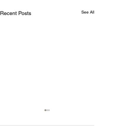
See All
Recent Posts