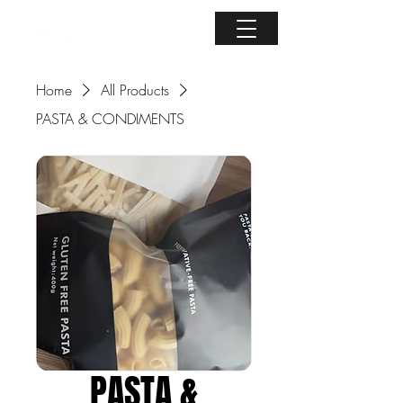
Home
All Products
PASTA & CONDIMENTS
PASTA &