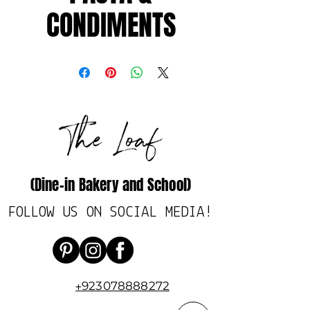
CONDIMENTS
(Dine-in Bakery and School)
FOLLOW US ON SOCIAL MEDIA!
923078888272
+